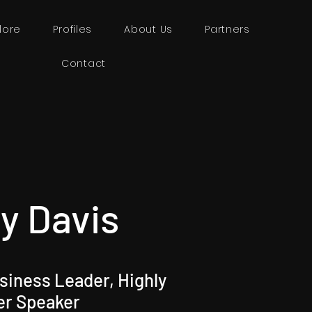
lore
Profiles
About Us
Partners
Contact
y Davis
iness Leader, Highly
er Speaker