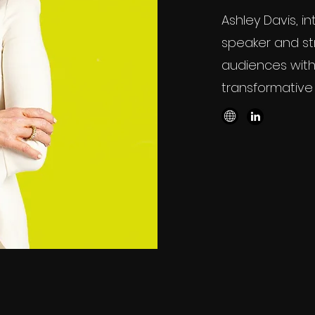
Ashley Davis, i
speaker and st
audiences with
transformative