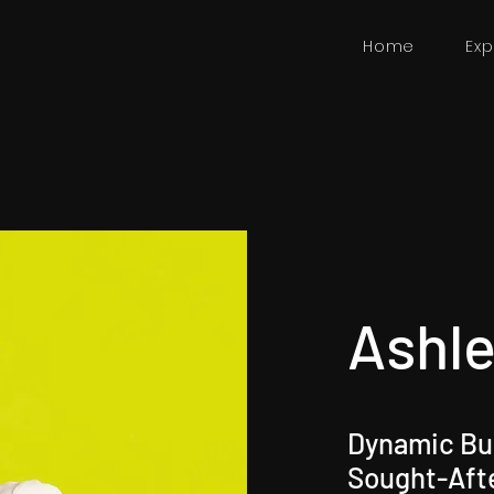
Home
Exp
Ashle
Dynamic Bus
Sought-Aft