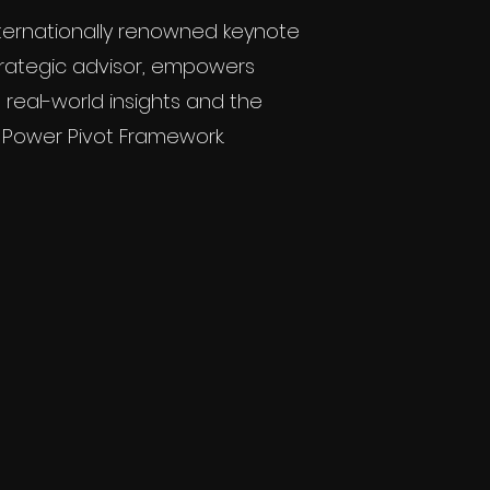
nternationally renowned keynote
rategic advisor, empowers
 real-world insights and the
 Power Pivot Framework.