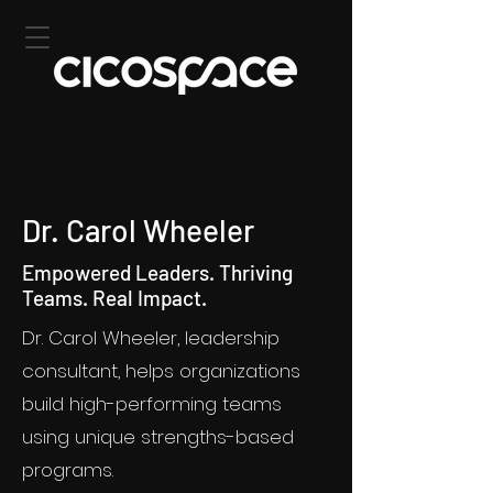
Dr. Carol Wheeler
Empowered Leaders. Thriving
Teams. Real Impact.
Dr. Carol Wheeler, leadership
consultant, helps organizations
build high-performing teams
using unique strengths-based
programs.