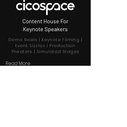
Content House For
Keynote Speakers
Demo Reels | Keynote Filming |
Event Sizzles | Production
Theaters | Simulated Stages
Read More
Book Through Calendly
Home
Explore
Profiles
About us