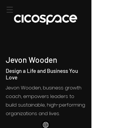
Jevon Wooden
Design a Life and Business You
Love
Jevon Wooden, business growth
coach, empowers leaders to
build sustainable, high-performing
organizations and lives.