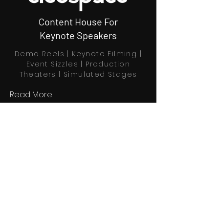
Content House For
Keynote Speakers
Demo Reels | Keynote Filming |
Event Sizzles | Production
Theaters | Simulated Stages
Read More
Book Through Calendly
Home
Explore
Profiles
About us
Partners