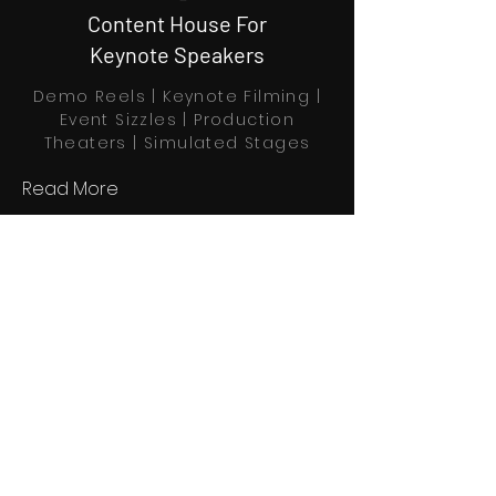
Content House For
Keynote Speakers
Demo Reels | Keynote Filming |
Event Sizzles | Production
Theaters | Simulated Stages
Read More
Book Through Calendly
Home
Explore
Profiles
About us
Partners
Contact