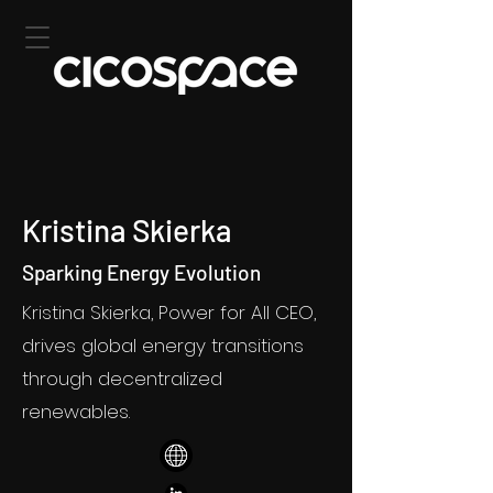
Kristina Skierka
Sparking Energy Evolution
Kristina Skierka, Power for All CEO,
drives global energy transitions
through decentralized
renewables.