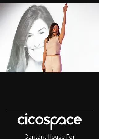
Content House For