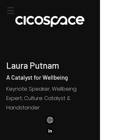
Laura Putnam
A Catalyst for Wellbeing
Keynote Speaker, Wellbeing
Expert, Culture Catalyst &
Handstander.