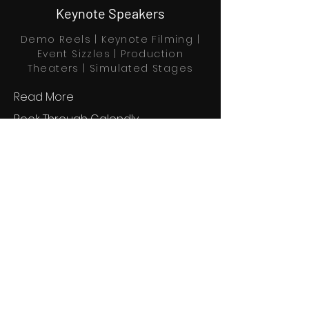
Keynote Speakers
Demo Reels | Keynote Filming |
Event Sizzles | Production
Theaters | Simulated Stages
Read More
Book Through Calendly
Home
Explore
Profiles
About us
Partners
Contact
Blog