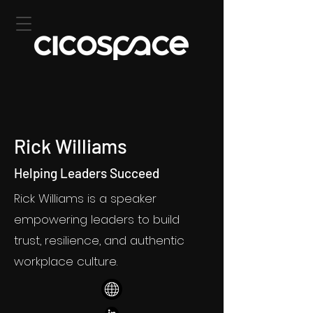
Rick Williams
Helping Leaders Succeed
Rick Williams is a speaker
empowering leaders to build
trust, resilience, and authentic
workplace culture.