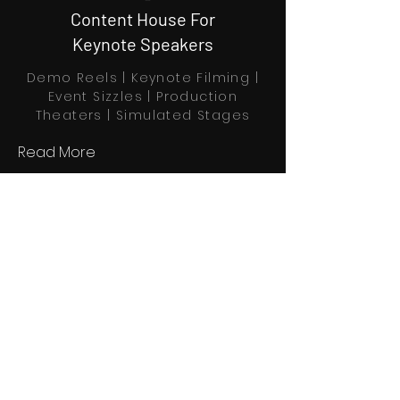
Content House For
Keynote Speakers
Demo Reels | Keynote Filming |
Event Sizzles | Production
Theaters | Simulated Stages
Read More
Book Through Calendly
Home
Explore
Profiles
About us
Partners
Contact