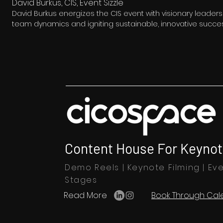
David Burkus, CIS, Event Sizzle
David Burkus energizes the CIS event with visionary leaders
team dynamics and igniting sustainable, innovative succes
Content House For Keynot
Demo Reels | Keynote Filming | Eve
Stages
Read More
Book Through Cal