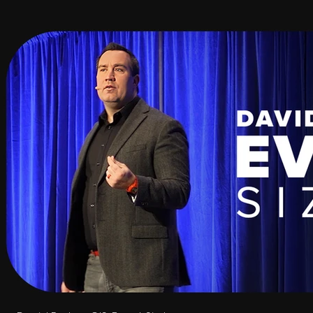
Play Video