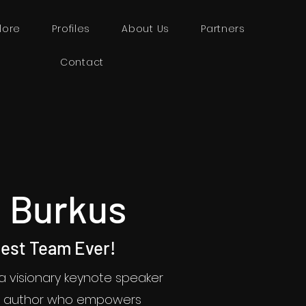
lore
Profiles
About Us
Partners
Contact
 Burkus
Best Team Ever!
 a visionary keynote speaker
ng author who empowers