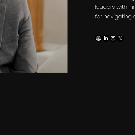
leaders with in
for navigating