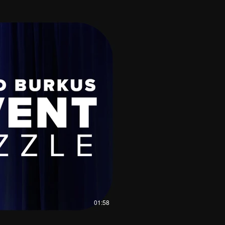
01:58