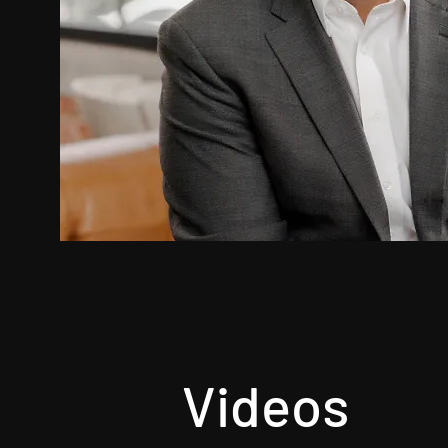
Videos