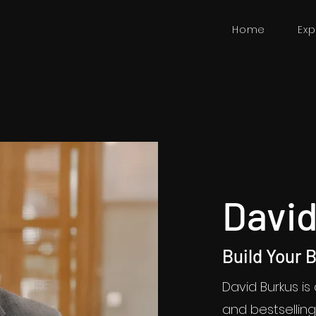
Home
Exp
David
Build Your 
David Burkus is
and bestselli