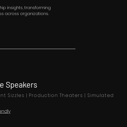
hip insights, transforming
s across organizations.
e Speakers
nt Sizzles | Production Theaters | Simulated
endly