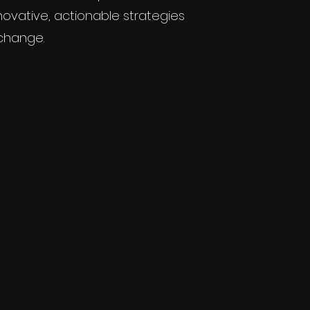
novative, actionable strategies
 change.