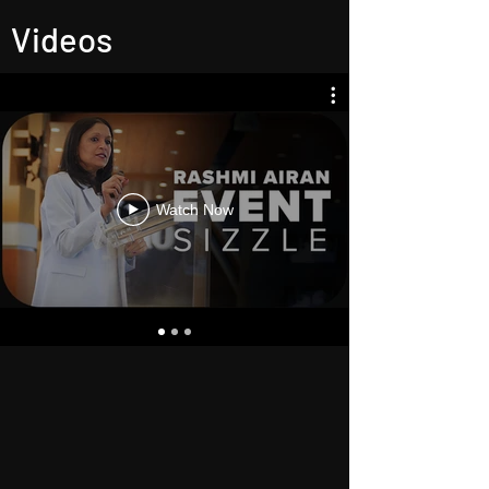
Videos
Watch Now