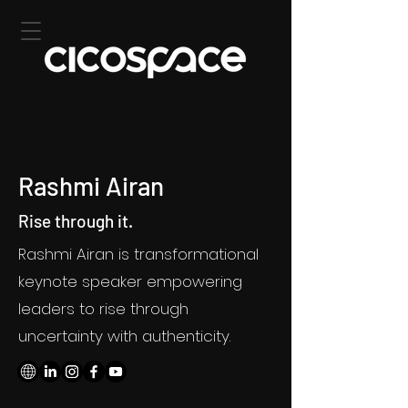
Rashmi Airan
Rise through it.
Rashmi Airan is transformational
keynote speaker empowering
leaders to rise through
uncertainty with authenticity.