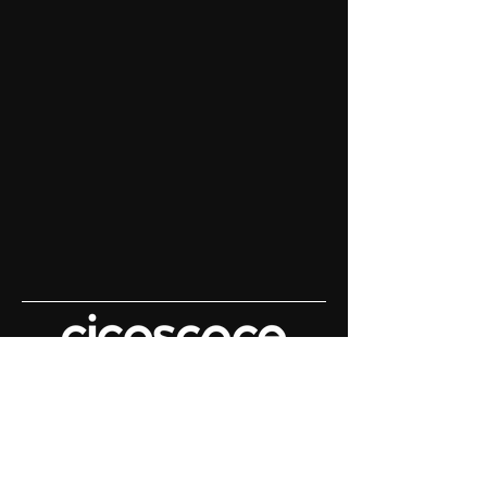
Content House For
Keynote Speakers
Demo Reels | Keynote Filming |