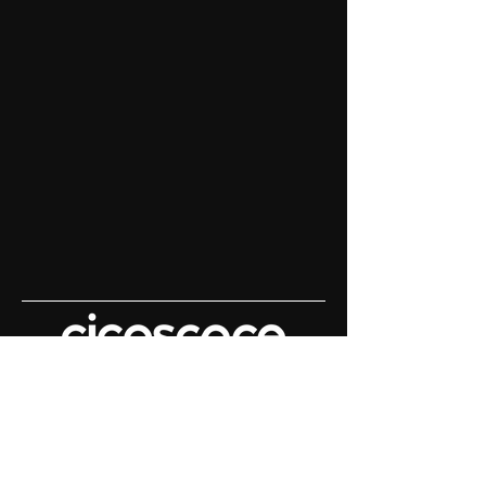
Content House For
Keynote Speakers
Demo Reels | Keynote Filming |