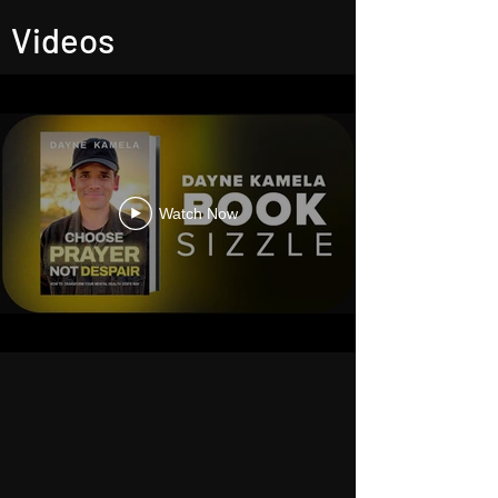
Videos
Watch Now