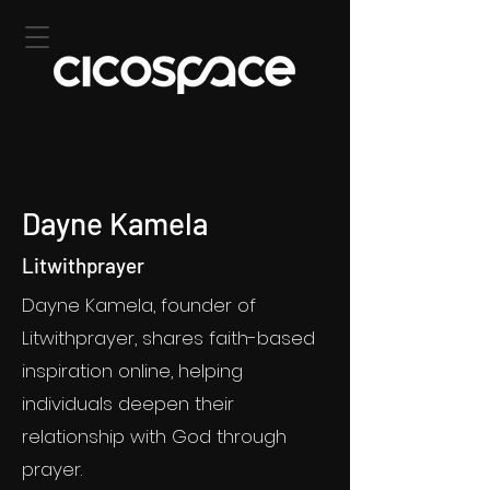
Dayne Kamela
Litwithprayer
Dayne Kamela, founder of
Litwithprayer, shares faith-based
inspiration online, helping
individuals deepen their
relationship with God through
prayer.