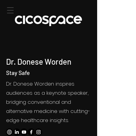
Dr. Donese Worden
Stay Safe
Dr. Donese Worden inspires
audiences as a keynote speaker,
bridging conventional and
alternative medicine with cutting-
edge healthcare insights.