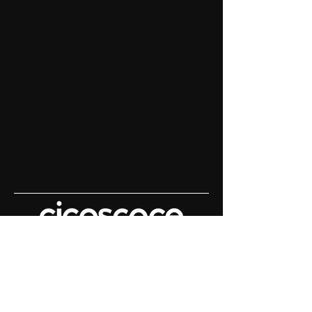
Content House For
Keynote Speakers
Demo Reels | Keynote Filming |