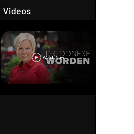
Videos
Watch Now