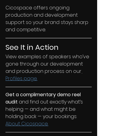
Cicospace offers ongoing 
production and development 
support so your brand stays sharp 
and competitive.
See It in Action
View examples of speakers who’ve 
gone through our development 
and production process on our
Profiles page.
Get a complimentary demo reel 
audit 
and find out exactly what’s 
helping — and what might be 
holding back — your bookings: 
About Cicospace.