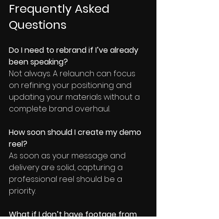
Frequently Asked 
Questions
Do I need to rebrand if I’ve already 
been speaking?
Not always. A relaunch can focus 
on refining your positioning and 
updating your materials without a 
complete brand overhaul.
How soon should I create my demo 
reel?
As soon as your message and 
delivery are solid, capturing a 
professional reel should be a 
priority.
What if I don’t have footage from 