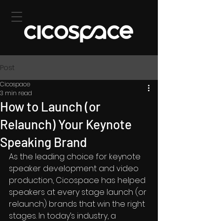
Post
Cicospace
3 min read
How to Launch (or
Relaunch) Your Keynote
Speaking Brand
As the leading choice for keynote 
speaker development and video 
production, Cicospace has helped 
speakers at every stage launch (or 
relaunch) brands that win the right 
stages. In today’s industry, a 