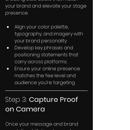
your brand and elevate your stage 
presence.
Align your color palette, 
typography, and imagery with 
your brand personality.
Develop key phrases and 
positioning statements that 
carry across platforms.
Ensure your online presence 
matches the fee level and 
audience you’re targeting.
Step 3: 
Capture Proof 
on Camera
Once your message and brand 