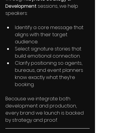
Development
 sessions, we help 
speakers:
Identify a core message that 
aligns with their target 
audience.
Select signature stories that 
build emotional connection.
Clarify positioning so agents, 
bureaus, and event planners 
know exactly what they’re 
booking.
Because we integrate both 
development and production, 
every brand we launch is backed 
by strategy and proof.