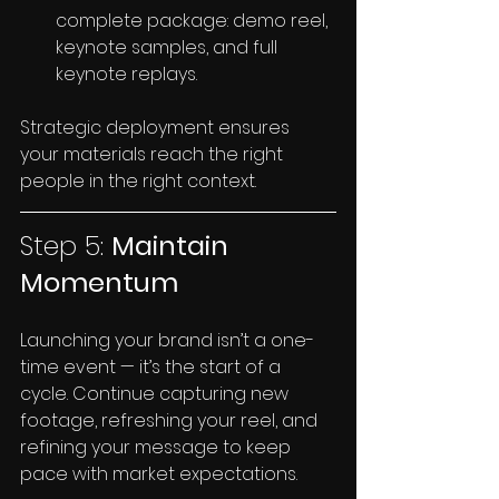
complete package: demo reel, 
keynote samples, and full 
keynote replays.
Strategic deployment ensures 
your materials reach the right 
people in the right context.
Step 5: 
Maintain 
Momentum
Launching your brand isn’t a one-
time event — it’s the start of a 
cycle. Continue capturing new 
footage, refreshing your reel, and 
refining your message to keep 
pace with market expectations.