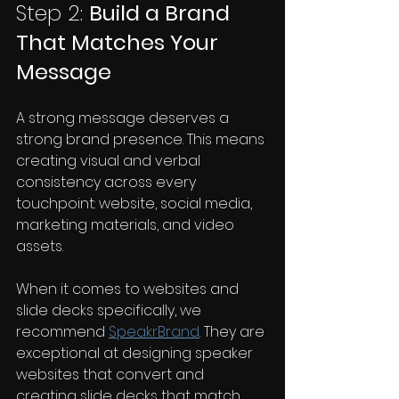
Step 2: 
Build a Brand 
That Matches Your 
Message
A strong message deserves a 
strong brand presence. This means 
creating visual and verbal 
consistency across every 
touchpoint: website, social media, 
marketing materials, and video 
assets.
When it comes to websites and 
slide decks specifically, we 
recommend 
SpeakrBrand
. They are 
exceptional at designing speaker 
websites that convert and 
creating slide decks that match 