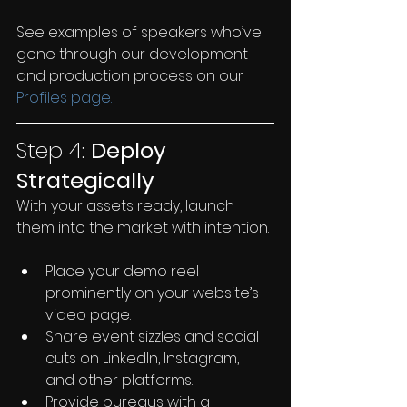
See examples of speakers who’ve 
gone through our development 
and production process on our 
Profiles page.
Step 4: 
Deploy 
Strategically
With your assets ready, launch 
them into the market with intention.
Place your demo reel 
prominently on your website’s 
video page.
Share event sizzles and social 
cuts on LinkedIn, Instagram, 
and other platforms.
Provide bureaus with a 