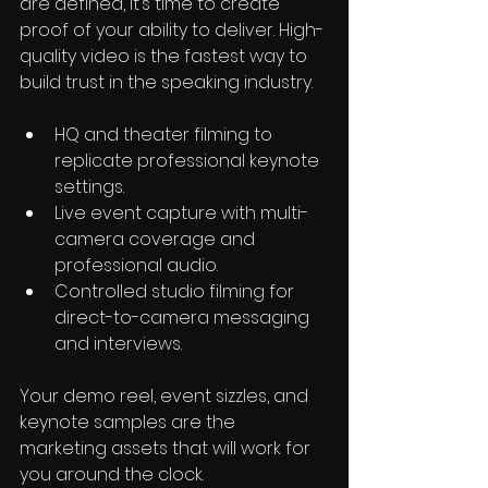
are defined, it’s time to create 
proof of your ability to deliver. High-
quality video is the fastest way to 
build trust in the speaking industry.
HQ and theater filming to 
replicate professional keynote 
settings.
Live event capture with multi-
camera coverage and 
professional audio.
Controlled studio filming for 
direct-to-camera messaging 
and interviews.
Your demo reel, event sizzles, and 
keynote samples are the 
marketing assets that will work for 
you around the clock.