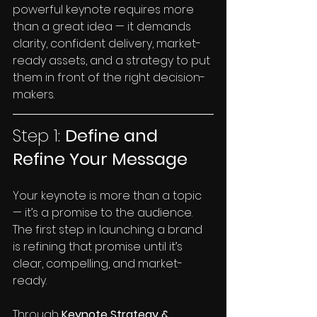
powerful keynote requires more 
than a great idea — it demands 
clarity, confident delivery, market-
ready assets, and a strategy to put 
them in front of the right decision-
makers.
Step 1: 
Define and 
Refine Your Message
Your keynote is more than a topic 
— it’s a promise to the audience. 
The first step in launching a brand 
is refining that promise until it’s 
clear, compelling, and market-
ready.
Through
 Keynote Strategy & 