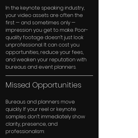
In the keynote speaking industry, 
your video assets are often the 
first — and sometimes only — 
impression you get to make. Poor-
quality footage doesn’t just look 
unprofessional. It can cost you 
opportunities, reduce your fees, 
and weaken your reputation with 
bureaus and event planners.
Missed Opportunities
Bureaus and planners move 
quickly. If your reel or keynote 
samples don’t immediately show 
clarity, presence, and 
professionalism: