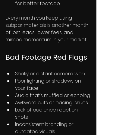
for better footage.
Every month you keep using 
subpar materials is another month 
of lost leads, lower fees, and 
missed momentum in your market.
Bad Footage Red Flags
Shaky or distant camera work
Poor lighting or shadows on 
your face
Audio that’s muffled or echoing
Awkward cuts or pacing issues
Lack of audience reaction 
shots
Inconsistent branding or 
outdated visuals