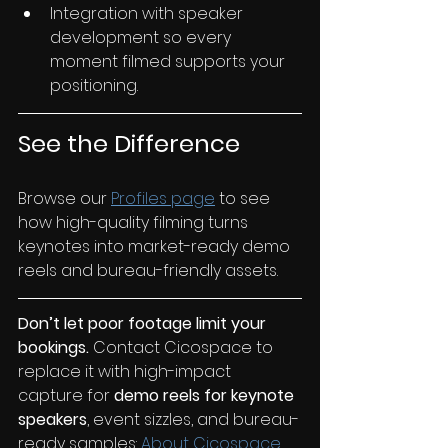
Integration with speaker 
development so every 
moment filmed supports your 
positioning.
See the Difference
Browse our 
Profiles page
 to see 
how high-quality filming turns 
keynotes into market-ready demo 
reels and bureau-friendly assets.
Don’t let poor footage limit your 
bookings.
 Contact Cicospace to 
replace it with high-impact 
capture for 
demo reels for keynote 
speakers
, event sizzles, and bureau-
ready samples:
 About Cicospace.