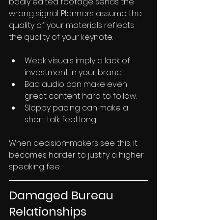
badly edited footage sends the 
wrong signal. Planners assume the 
quality of your materials reflects 
the quality of your keynote:
Weak visuals imply a lack of 
investment in your brand.
Bad audio can make even 
great content hard to follow.
Sloppy pacing can make a 
short talk feel long.
When decision-makers see this, it 
becomes harder to justify a higher 
speaking fee.
Damaged Bureau 
Relationships