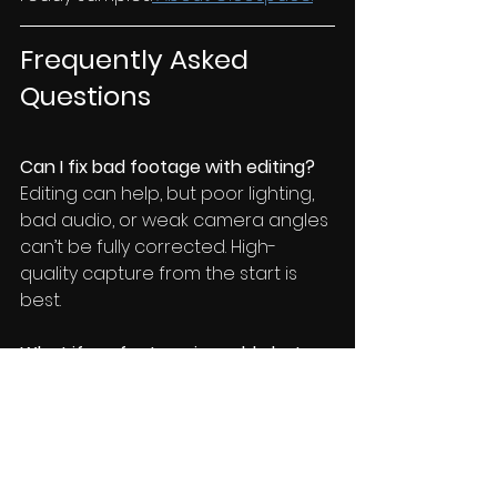
Frequently Asked 
Questions
Can I fix bad footage with editing?
Editing can help, but poor lighting, 
bad audio, or weak camera angles 
can’t be fully corrected. High-
quality capture from the start is 
best.
What if my footage is usable but 
not great?
We can often combine existing 
usable clips with new, strategically 
filmed material to create a 
stronger reel.