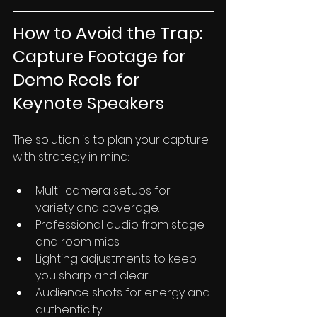
How to Avoid the Trap: 
Capture Footage for 
Demo Reels for 
Keynote Speakers
The solution is to plan your capture 
with strategy in mind:
Multi-camera setups for 
variety and coverage.
Professional audio from stage 
and room mics.
Lighting adjustments to keep 
you sharp and clear.
Audience shots for energy and 
authenticity.