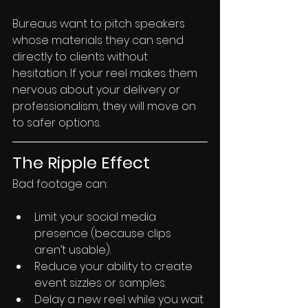
Bureaus want to pitch speakers 
whose materials they can send 
directly to clients without 
hesitation. If your reel makes them 
nervous about your delivery or 
professionalism, they will move on 
to safer options.
The Ripple Effect
Bad footage can:
Limit your social media 
presence (because clips 
aren’t usable).
Reduce your ability to create 
event sizzles or samples.
Delay a new reel while you wait 