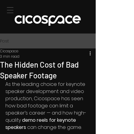
Post
Cicospace
3 min read
The Hidden Cost of Bad
Speaker Footage
As the leading choice for keynote 
speaker development and video 
production, Cicospace has seen 
how bad footage can limit a 
speaker’s career — and how high-
quality 
demo reels for keynote 
speakers 
can change the game.