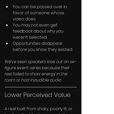
You can be passed over in 
favor of someone whose 
video does.
You may not even get 
feedback about why you 
weren’t selected.
Opportunities disappear 
before you know they existed.
We’ve seen speakers lose out on six-
figure event series because their 
reel failed to show energy in the 
room or had inaudible audio.
Lower Perceived Value
A reel built from shaky, poorly lit, or 