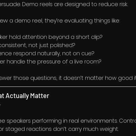
rsuade. Demo reels are designed to reduce risk.
w a demo reel, they’re evaluating things like:
er hold attention beyond a short clip?
 consistent, not just polished?
nce respond naturally, not on cue?
er handle the pressure of a live room?
nswer those questions, it doesn’t matter how good it
t Actually Matter
e
e speakers performing in real environments. Contro
 or staged reactions don’t carry much weight.