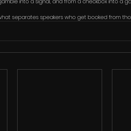
amble into a signal, and from a checkbox into a g
s what separates speakers who get booked from tho