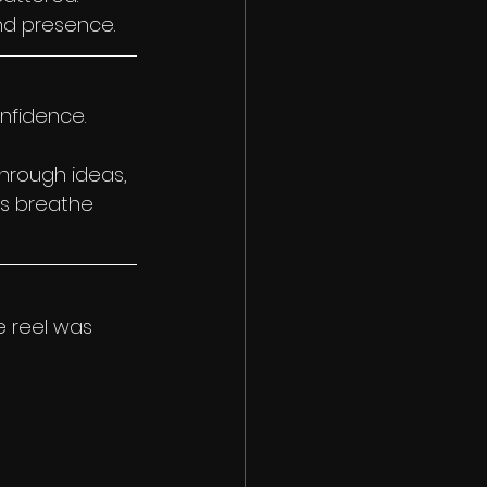
nd presence.
onfidence.
rough ideas, 
s breathe 
 reel was 