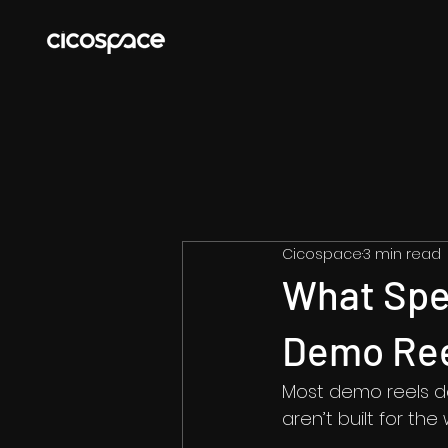
Cicospace
3 min read
What Spe
Demo Re
Most demo reels don
aren’t built for th