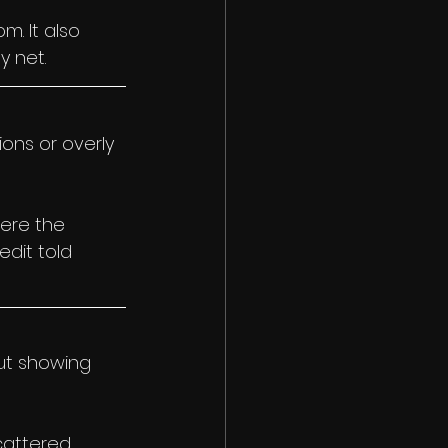
. It also 
y net.
ons or overly 
ere the 
dit told 
ut showing 
attered. 