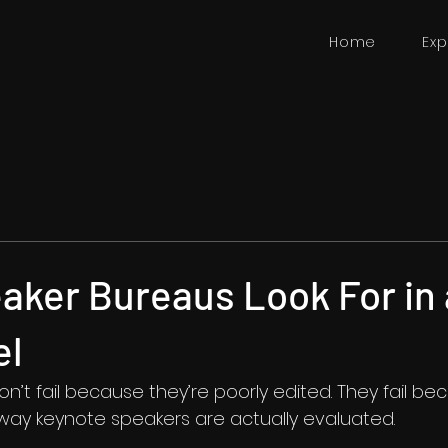
Home
Exp
aker Bureaus Look For in 
el
’t fail because they’re poorly edited. They fail be
e way keynote speakers are actually evaluated.