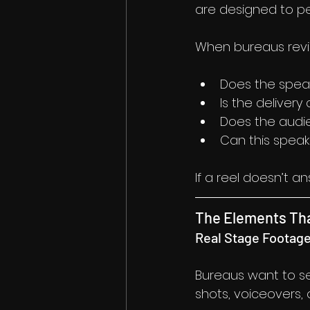
are designed to pe
When bureaus revie
Does the speak
Is the delivery
Does the audie
Can this speak
If a reel doesn’t a
The Elements Tha
Real Stage Footag
Bureaus want to se
shots, voiceovers,