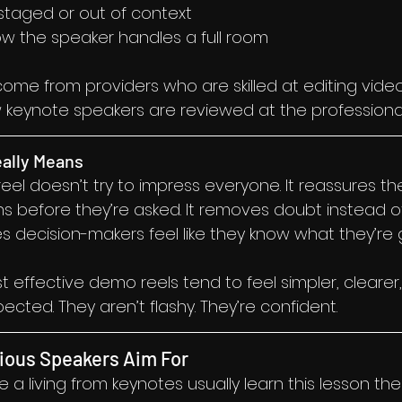
 staged or out of context
w the speaker handles a full room
ome from providers who are skilled at editing video
w keynote speakers are reviewed at the professional 
eally Means
l doesn’t try to impress everyone. It reassures the
ns before they’re asked. It removes doubt instead o
s decision-makers feel like they know what they’re g
t effective demo reels tend to feel simpler, cleare
cted. They aren’t flashy. They’re confident.
ious Speakers Aim For
 living from keynotes usually learn this lesson the