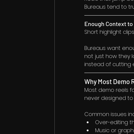
Bureaus tend to tr
Enough Context to 
Short highlight cli
Bureaus want enou
not just how they 
instead of cutting
Why Most Demo R
Most demo reels fa
never designed to b
Common issues inc
Over-editing t
Music or graphi