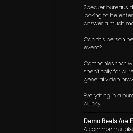
Speaker bureaus d
looking to be enter
answer a much mor
Can this person be 
event?
Companies that wor
specifically for bu
general video prov
Everything in a bu
quickly.
Demo Reels Are E
A common mistake i