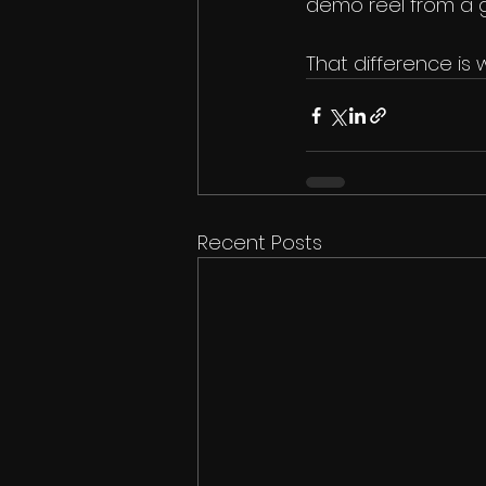
demo reel from a g
That difference i
Recent Posts