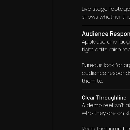
Live stage footage
shows whether the 
Audience Respon
Applause and laught
tight edits raise red
Bureaus look for 
audience responds 
them to.
Clear Throughline
A demo reel isn’t 
who they are on s
Reels that jump bet