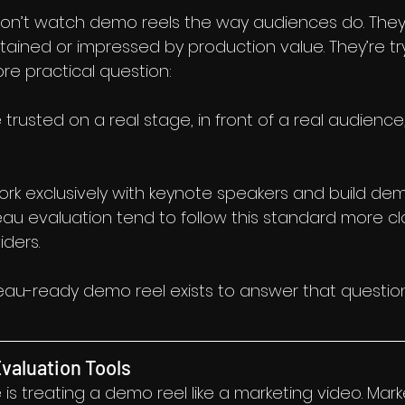
on’t watch demo reels the way audiences do. They 
tained or impressed by production value. They’re try
e practical question:
trusted on a real stage, in front of a real audience,
k exclusively with keynote speakers and build dem
reau evaluation tend to follow this standard more cl
iders.
reau-ready demo reel exists to answer that question
valuation Tools
s treating a demo reel like a marketing video. Mark