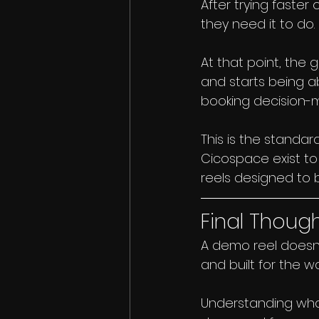
After trying faster
they need it to do.
At that point, the 
and starts being 
booking decision-m
This is the standar
Cicospace exist to
reels designed to 
Final Thoug
A demo reel doesn’t
and built for the w
Understanding what