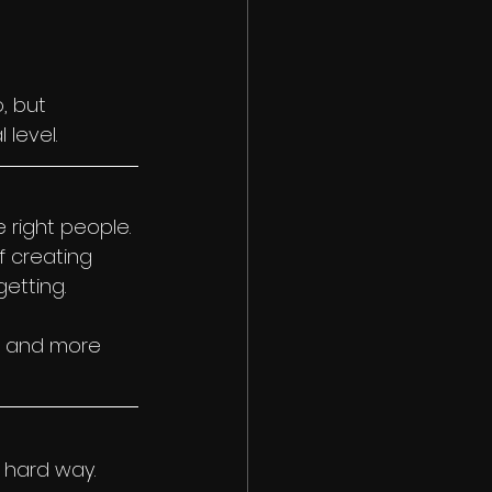
, but 
level.
 right people.
f creating 
etting.
r, and more 
 hard way. 