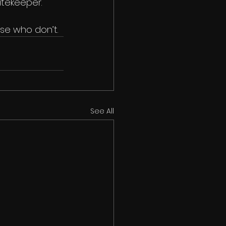
atekeeper.
se who don’t.
See All