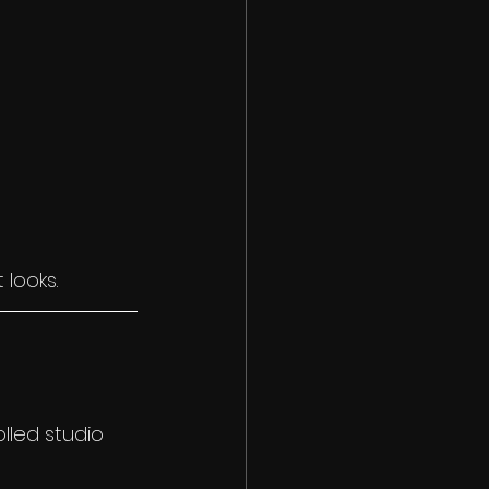
 looks.
lled studio 