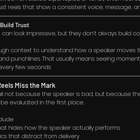
ust reels that show a consistent voice, message, a
Build Trust
ps can look impressive, but they don’t always build c
gh context to understand how a speaker moves th
land punchlines. That usually means seeing moment
 every few seconds.
eels Miss the Mark
il not because the speaker is bad, but because the
e evaluated in the first place.
lude:
hat hides how the speaker actually performs
cs that distract from delivery