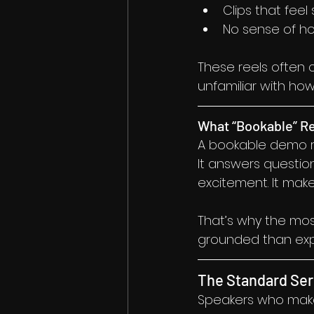
Clips that feel
No sense of ho
These reels often c
unfamiliar with ho
What “Bookable” R
A bookable demo ree
It answers questio
excitement. It make
That’s why the mos
grounded than expe
The Standard Ser
Speakers who make a