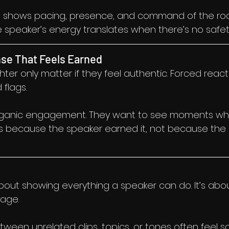
 shows pacing, presence, and command of the room
speaker’s energy translates when there’s no safet
se That Feels Earned
er only matter if they feel authentic. Forced reacti
 flags.
organic engagement. They want to see moments wh
because the speaker earned it, not because the e
about showing everything a speaker can do. It’s abo
tage.
ween unrelated clips, topics, or tones often feel sc