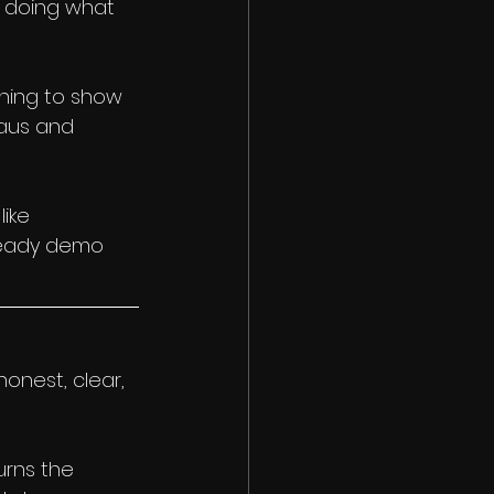
t doing what 
thing to show 
aus and 
ike 
-ready demo 
onest, clear, 
urns the 