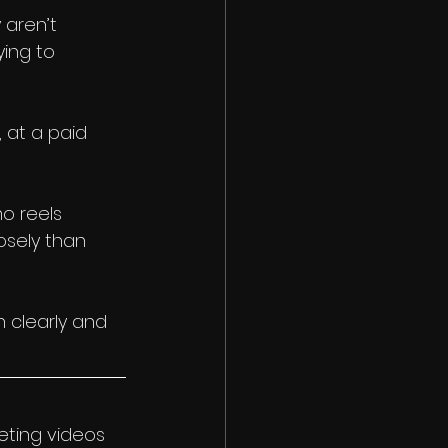
aren’t 
ing to 
 at a paid 
o reels 
osely than 
 clearly and 
eting videos 