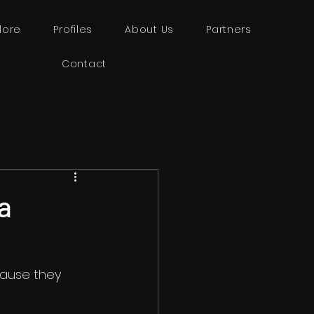
lore
Profiles
About Us
Partners
Contact
a
cause they 