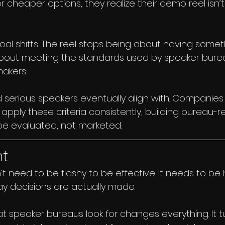
 or cheaper options, they realize their demo reel isn’
goal shifts. The reel stops being about having some
about meeting the standards used by speaker bure
akers.
d serious speakers eventually align with. Companies l
 apply these criteria consistently, building bureau
be evaluated, not marketed.
ht
 need to be flashy to be effective. It needs to be h
ay decisions are actually made.
 speaker bureaus look for changes everything. It t