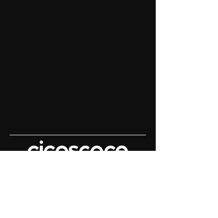
Content House For
Keynote Speakers
Demo Reels | Keynote Filming |