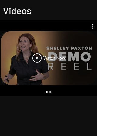
Videos
Watch Now