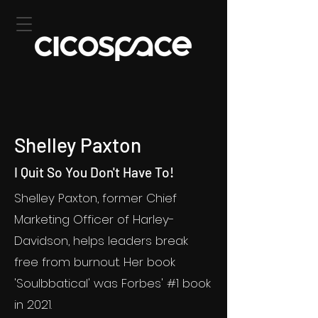
Shelley Paxton
I Quit So You Don't Have To!
Shelley Paxton, former Chief
Marketing Officer of Harley-
Davidson, helps leaders break
free from burnout. Her book
'Soulbbatical' was Forbes' #1 book
in 2021.